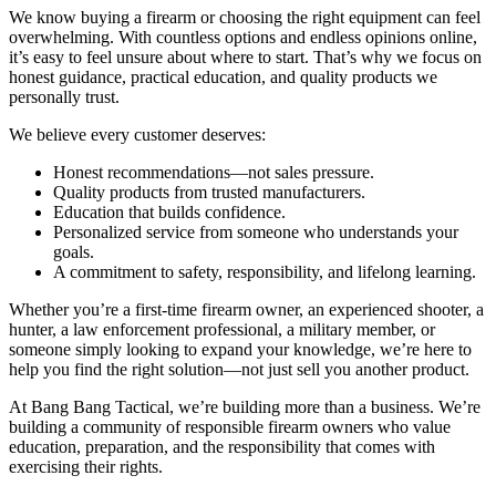
We know buying a firearm or choosing the right equipment can feel
overwhelming. With countless options and endless opinions online,
it’s easy to feel unsure about where to start. That’s why we focus on
honest guidance, practical education, and quality products we
personally trust.
We believe every customer deserves:
Honest recommendations—not sales pressure.
Quality products from trusted manufacturers.
Education that builds confidence.
Personalized service from someone who understands your
goals.
A commitment to safety, responsibility, and lifelong learning.
Whether you’re a first-time firearm owner, an experienced shooter, a
hunter, a law enforcement professional, a military member, or
someone simply looking to expand your knowledge, we’re here to
help you find the right solution—not just sell you another product.
At Bang Bang Tactical, we’re building more than a business. We’re
building a community of responsible firearm owners who value
education, preparation, and the responsibility that comes with
exercising their rights.