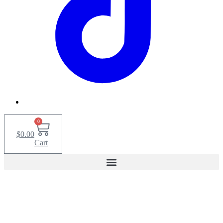
0
$
0.00
Cart