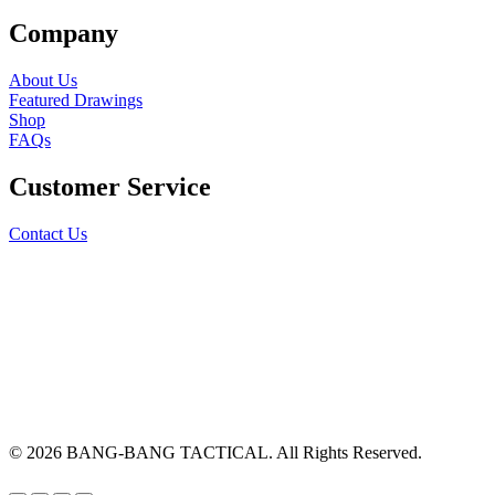
Company
About Us
Featured Drawings
Shop
FAQs
Customer Service
Contact Us
© 2026 BANG-BANG TACTICAL. All Rights Reserved.