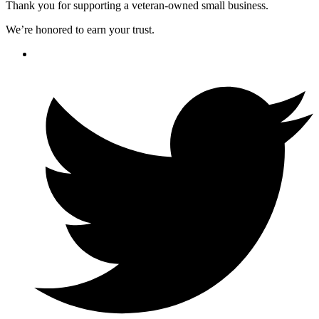
Thank you for supporting a veteran-owned small business.
We’re honored to earn your trust.