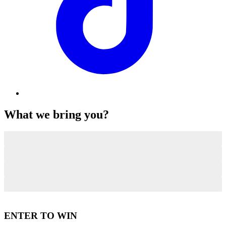
What we bring you?
Impartial Viewpoints
Premium Offerings
Smooth and Effortless Transactions
Protected Handling
ENTER TO WIN