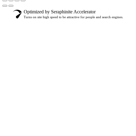
Optimized by Seraphinite Accelerator
Turns on site high speed to be attractive for people and search engines.