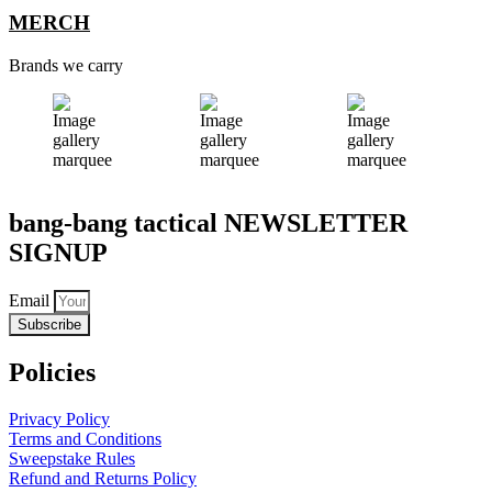
MERCH
Brands we carry
bang-bang tactical NEWSLETTER
SIGNUP
Email
Subscribe
Policies
Privacy Policy
Terms and Conditions
Sweepstake Rules
Refund and Returns Policy