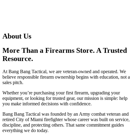
About Us
More Than a Firearms Store. A Trusted
Resource.
At Bang Bang Tactical, we are veteran-owned and operated. We
believe responsible firearm ownership begins with education, not a
sales pitch.
Whether you’re purchasing your first firearm, upgrading your
equipment, or looking for trusted gear, our mission is simple: help
you make informed decisions with confidence.
Bang Bang Tactical was founded by an Army combat veteran and
retired City of Miami firefighter whose career was built on service,
discipline, and protecting others. That same commitment guides
everything we do today.